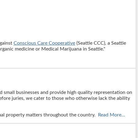
against
Conscious Care Cooperative
(Seattle CCC), a Seattle
organic medicine or Medical Marijuana in Seattle."
nd small businesses and provide high quality representation on
fore juries, we cater to those who otherwise lack the ability
ctual property matters throughout the country.
Read More…