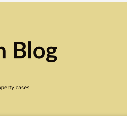
n Blog
roperty cases