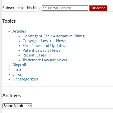
RSS
LinkedIn
Twitter
Your
Subscribe to this blog
website
url
Topics
Articles
Contingent Fee / Alternative Billing
Copyright Lawsuit News
Firm News and Updates
Patent Lawsuit News
Recent Cases
Trademark Lawsuit News
Blogroll
Intro
Links
Uncategorized
Archives
Archives