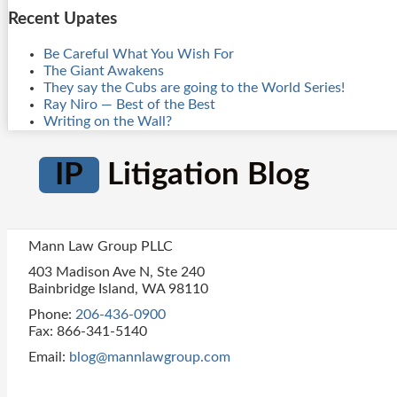
Recent Upates
Be Careful What You Wish For
The Giant Awakens
They say the Cubs are going to the World Series!
Ray Niro — Best of the Best
Writing on the Wall?
IP
Litigation Blog
Mann Law Group PLLC
403 Madison Ave N, Ste 240
Bainbridge Island
,
WA
98110
Phone:
206-436-0900
Fax: 866-341-5140
Email:
blog@mannlawgroup.com