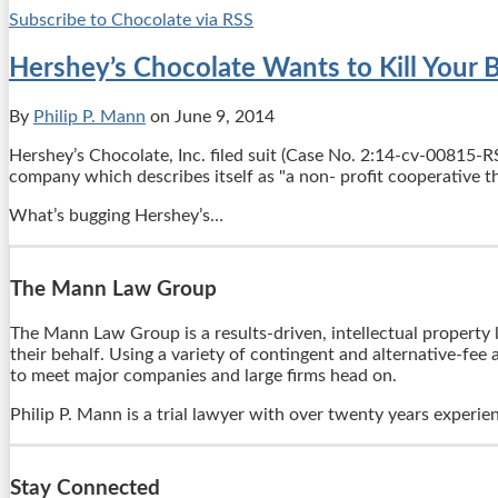
Subscribe to Chocolate via RSS
Hershey’s Chocolate Wants to Kill Your 
By
Philip P. Mann
on
June 9, 2014
Hershey’s Chocolate, Inc. filed suit (Case No. 2:14-cv-00815-RS
company which describes itself as "a non- profit cooperative th
What’s bugging Hershey’s
…
The Mann Law Group
The Mann Law Group is a results-driven, intellectual property l
their behalf. Using a variety of contingent and alternative-fee
to meet major companies and large firms head on.
Philip P. Mann is a trial lawyer with over twenty years experie
Stay Connected