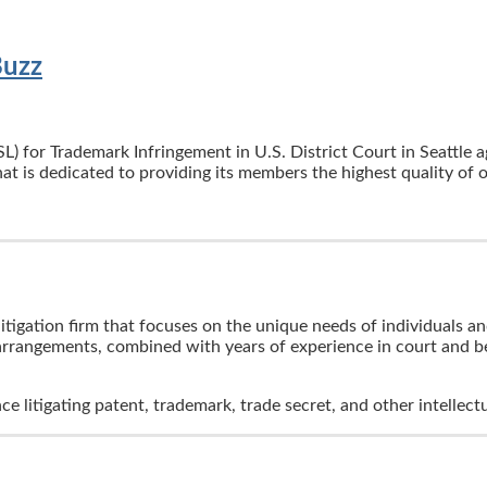
Buzz
L) for Trademark Infringement in U.S. District Court in Seattle 
at is dedicated to providing its members the highest quality of 
itigation firm that focuses on the unique needs of individuals a
 arrangements, combined with years of experience in court and be
nce litigating patent, trademark, trade secret, and other intelle